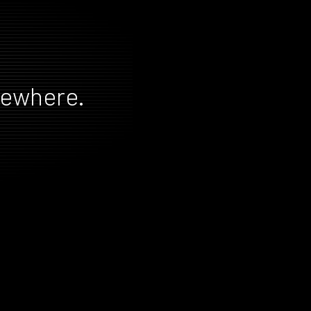
mewhere.