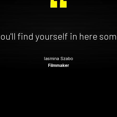
ou'll find yourself in here so
Iasmina Szabo
Filmmaker