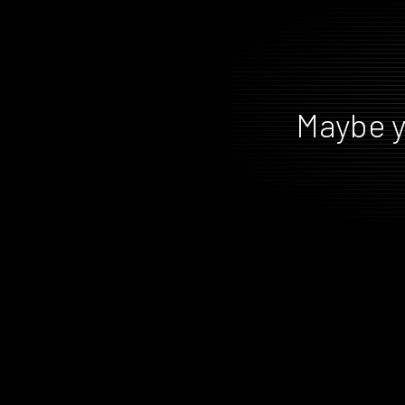
Maybe y