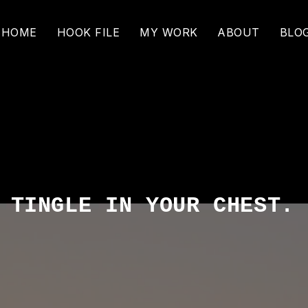
HOME
HOOK FILE
MY WORK
ABOUT
BLO
T
TINGLE IN YOUR CHEST.