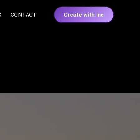
G
CONTACT
Create with me